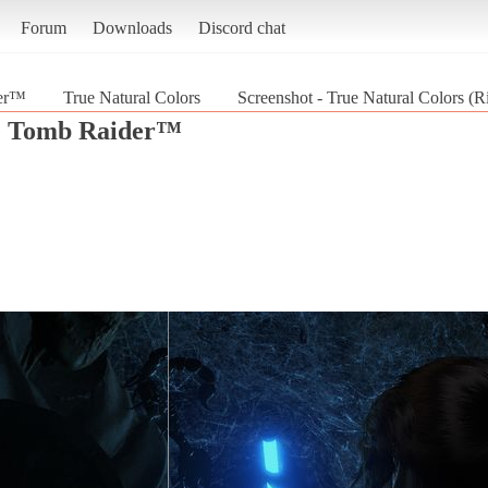
Forum
Downloads
Discord chat
der™
True Natural Colors
Screenshot - True Natural Colors (
he Tomb Raider™