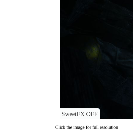
SweetFX OFF
Click the image for full resolution