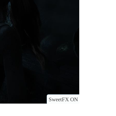
SweetFX ON