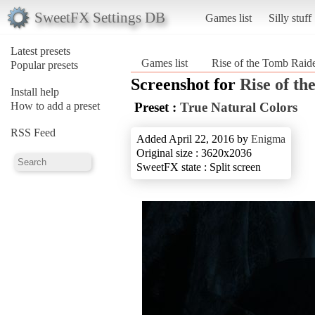
SweetFX Settings DB
Games list
Silly stuff
Latest presets
Games list
Rise of the Tomb Rai
Popular presets
Screenshot for
Rise of t
Install help
How to add a preset
Preset :
True Natural Colors
RSS Feed
Added April 22, 2016 by
Enigma
Original size : 3620x2036
SweetFX state : Split screen