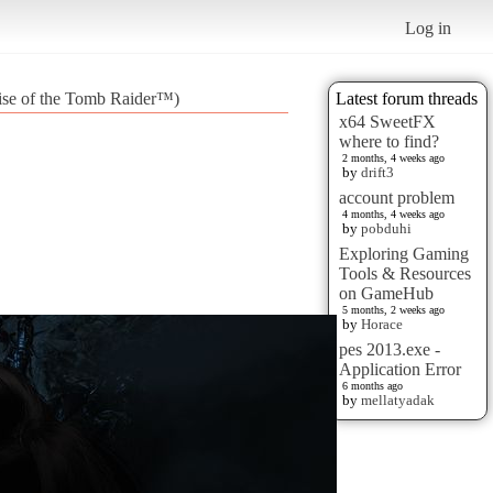
Log in
Rise of the Tomb Raider™)
Latest forum threads
x64 SweetFX
where to find?
2 months, 4 weeks ago
by
drift3
account problem
4 months, 4 weeks ago
by
pobduhi
Exploring Gaming
Tools & Resources
on GameHub
5 months, 2 weeks ago
by
Horace
pes 2013.exe -
Application Error
6 months ago
by
mellatyadak