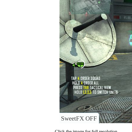
SweetFX OFF
Click the image for full resolution