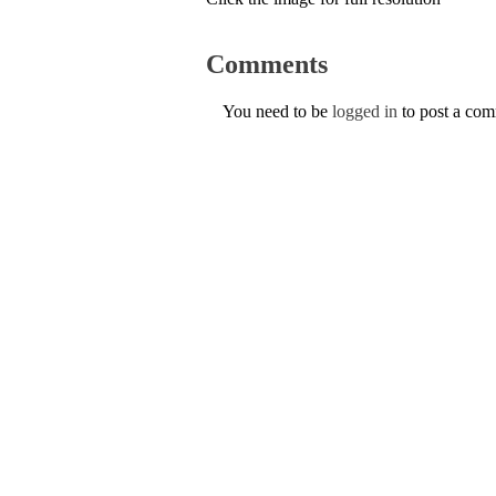
Comments
You need to be
logged in
to post a co