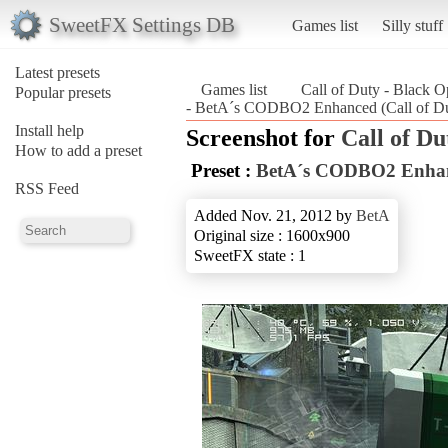
SweetFX Settings DB
Games list
Silly stuff
Latest presets
Games list
Call of Duty - Black O
Popular presets
- BetA´s CODBO2 Enhanced (Call of Du
Install help
Screenshot for
Call of Du
How to add a preset
Preset :
BetA´s CODBO2 Enha
RSS Feed
Added Nov. 21, 2012 by
BetA
Original size : 1600x900
SweetFX state : 1