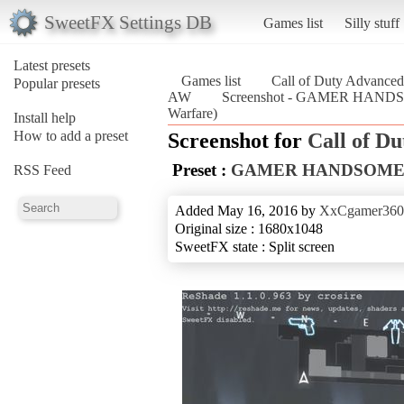
SweetFX Settings DB
Games list
Silly stuff
Latest presets
Games list
Call of Duty Advanced
Popular presets
AW
Screenshot - GAMER HANDS
Warfare)
Install help
How to add a preset
Screenshot for
Call of D
Preset :
GAMER HANDSOME
RSS Feed
Added May 16, 2016 by
XxCgamer36
Original size : 1680x1048
SweetFX state : Split screen