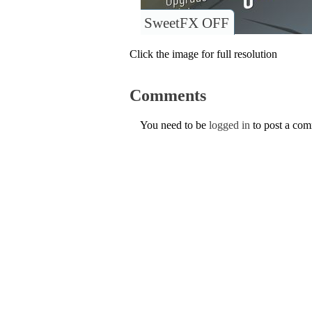
SweetFX OFF
Click the image for full resolution
Comments
You need to be
logged in
to post a co