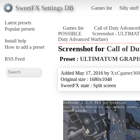
SweetFX Settings DB
Games list
Silly stuff
Latest presets
Games list
Call of Duty Advanced
Popular presets
POSSIBLE
Screenshot - ULTIM
Duty Advanced Warfare)
Install help
How to add a preset
Screenshot for
Call of D
Preset :
ULTIMATUM GRAPHI
RSS Feed
Added May 17, 2016 by
XxCgamer36
Original size : 1680x1048
SweetFX state : Split screen