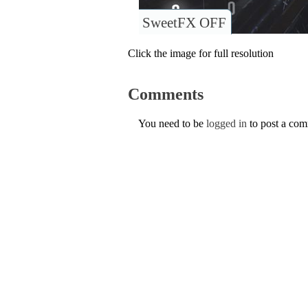
SweetFX OFF
Click the image for full resolution
Comments
You need to be
logged in
to post a co