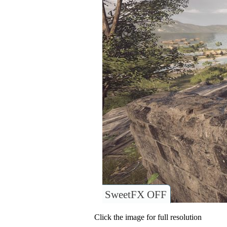
SweetFX OFF
Click the image for full resolution