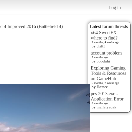
Log in
ld 4 Improved 2016 (Battlefield 4)
Latest forum threads
x64 SweetFX
where to find?
2 months, 4 weeks ago
by
drift3
account problem
5 months ago
by
pobduhi
Exploring Gaming
Tools & Resources
on GameHub
5 months, 2 weeks ago
by
Horace
pes 2013.exe -
Application Error
6 months ago
by
mellatyadak