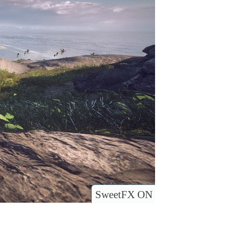
SweetFX ON