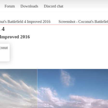
Forum
Downloads
Discord chat
ut's Battlefield 4 Improved 2016
Screenshot - Coconut's Battlefie
 4
4 Improved 2016
conut