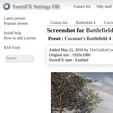
SweetFX Settings DB
Games list
Silly stuff
Latest presets
Games list
Battlefield 4
Cocon
Popular presets
Screenshot for
Battlefield
Install help
How to add a preset
Preset :
Coconut's Battlefield 
RSS Feed
Added May 21, 2016 by
TheGoldenCo
Original size : 1920x1080
SweetFX state : Enabled