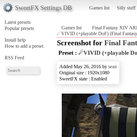
SweetFX Settings DB
Games list
Silly stuff
Latest presets
Games list
Final Fantasy XIV A
Popular presets
☄VIVID (+playable DoF) (Final Fanta
Install help
Screenshot for
Final Fan
How to add a preset
Preset :
☄VIVID (+playable D
RSS Feed
Added May 26, 2016 by
sean
Original size : 1920x1080
SweetFX state : Enabled