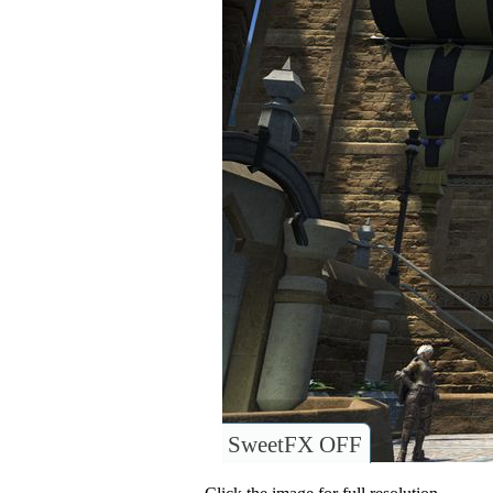
SweetFX OFF