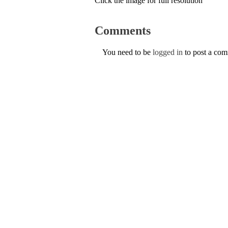
Click the image for full resolution
Comments
You need to be
logged in
to post a co