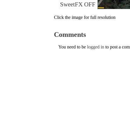
SweetFX OFF
Click the image for full resolution
Comments
You need to be
logged in
to post a co