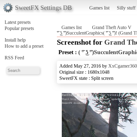
SweetFX Settings DB
Games list
Silly stuff
Latest presets
Games list
Grand Theft Auto V
Popular presets
͡° ͜ʖ ͡°)SucculentGraphics( ͡° ͜ʖ ͡°)! (Grand
Install help
Screenshot for
Grand The
How to add a preset
Preset :
( ͡° ͜ʖ ͡°)SucculentGraphics(
RSS Feed
Added May 27, 2016 by
XxCgamer36
Original size : 1680x1048
SweetFX state : Split screen