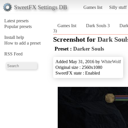
SweetFX Settings DB
Games list
Silly stuff
Latest presets
Games list
Dark Souls 3
Dark
Popular presets
3)
Install help
Screenshot for
Dark Soul
How to add a preset
Preset :
Darker Souls
RSS Feed
Added May 31, 2016 by
WhiteWolf
Original size : 2560x1080
SweetFX state : Enabled