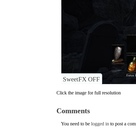
SweetFX OFF
Click the image for full resolution
Comments
You need to be
logged in
to post a co