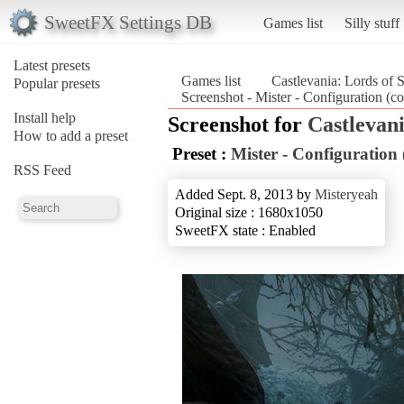
SweetFX Settings DB
Games list
Silly stuff
Latest presets
Games list
Castlevania: Lords of
Popular presets
Screenshot - Mister - Configuration (c
Install help
Screenshot for
Castlevan
How to add a preset
Preset :
Mister - Configuration
RSS Feed
Added Sept. 8, 2013 by
Misteryeah
Original size : 1680x1050
SweetFX state : Enabled