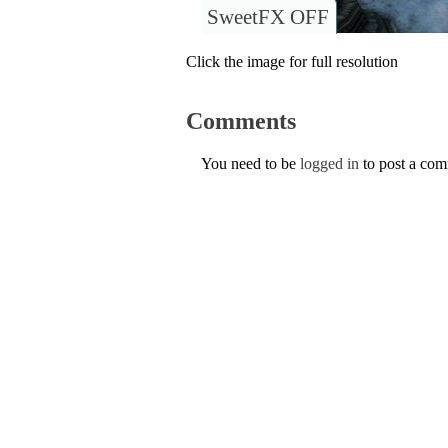
SweetFX OFF
Click the image for full resolution
Comments
You need to be
logged in
to post a co