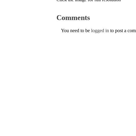
Comments
You need to be
logged in
to post a co