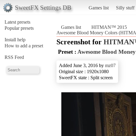
SweetFX Settings DB
Games list
Silly stuff
Latest presets
Games list
HITMAN™ 2015
Popular presets
Awesome Blood Money Colors (HITM
Install help
Screenshot for
HITMAN™
How to add a preset
Preset :
Awesome Blood Money
RSS Feed
Added June 3, 2016 by
mz07
Original size : 1920x1080
SweetFX state : Split screen