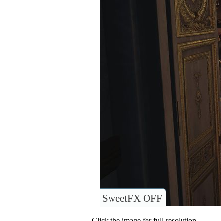
SweetFX OFF
Click the image for full resolution