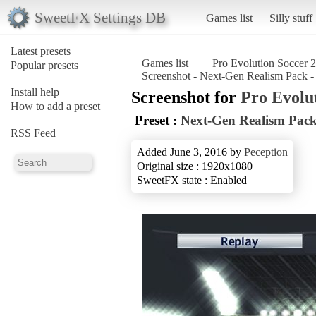
SweetFX Settings DB
Games list
Silly stuff
Latest presets
Games list
Pro Evolution Soccer 
Popular presets
Screenshot - Next-Gen Realism Pack - 
Install help
Screenshot for
Pro Evolu
How to add a preset
Preset :
Next-Gen Realism Pack 
RSS Feed
Added June 3, 2016 by
Peception
Original size : 1920x1080
SweetFX state : Enabled