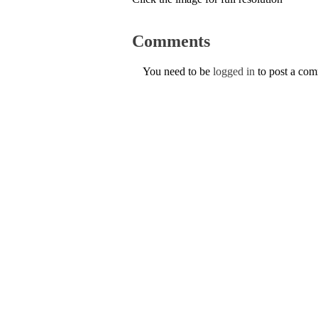
Comments
You need to be
logged in
to post a co