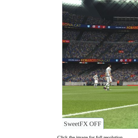
SweetFX OFF
Click the image for full resolution