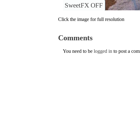
SweetFX OFF
Click the image for full resolution
Comments
You need to be
logged in
to post a co