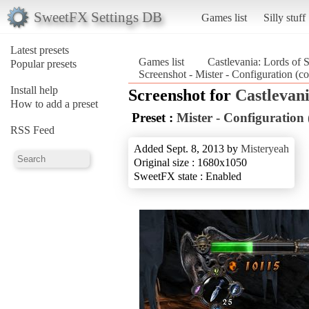
SweetFX Settings DB
Games list
Silly stuff
Latest presets
Games list
Castlevania: Lords of
Popular presets
Screenshot - Mister - Configuration (c
Install help
Screenshot for
Castlevan
How to add a preset
Preset :
Mister - Configuration
RSS Feed
Added Sept. 8, 2013 by
Misteryeah
Original size : 1680x1050
SweetFX state : Enabled