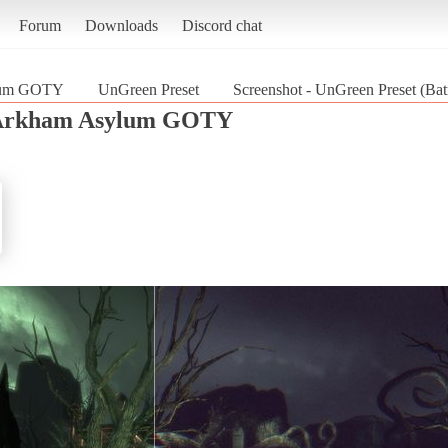
Forum
Downloads
Discord chat
lum GOTY
UnGreen Preset
Screenshot - UnGreen Preset (
Arkham Asylum GOTY