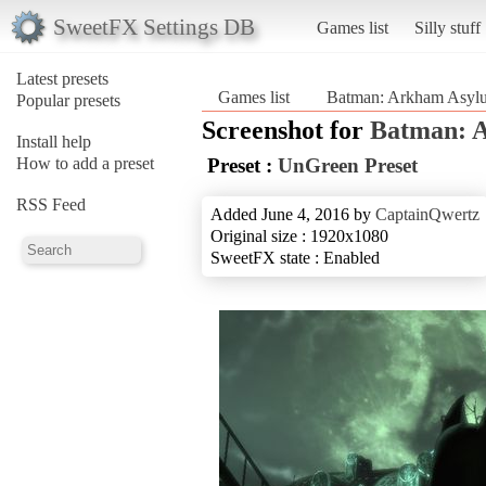
SweetFX Settings DB
Games list
Silly stuff
Latest presets
Games list
Batman: Arkham Asy
Popular presets
Screenshot for
Batman: 
Install help
How to add a preset
Preset :
UnGreen Preset
RSS Feed
Added June 4, 2016 by
CaptainQwertz
Original size : 1920x1080
SweetFX state : Enabled