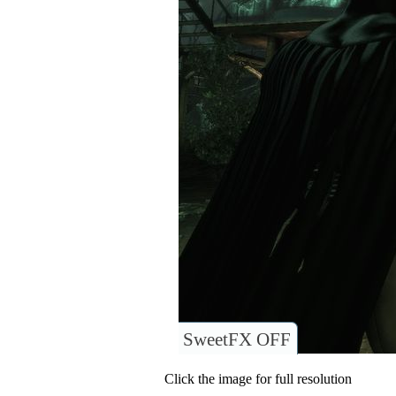
SweetFX OFF
Click the image for full resolution