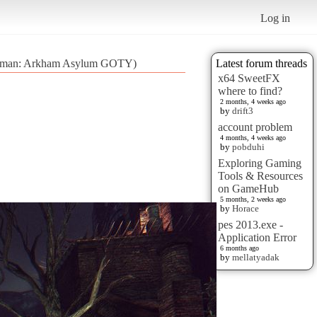
Log in
Batman: Arkham Asylum GOTY)
Latest forum threads
x64 SweetFX
where to find?
2 months, 4 weeks ago
by
drift3
account problem
4 months, 4 weeks ago
by
pobduhi
Exploring Gaming
Tools & Resources
on GameHub
5 months, 2 weeks ago
by
Horace
pes 2013.exe -
Application Error
6 months ago
by
mellatyadak