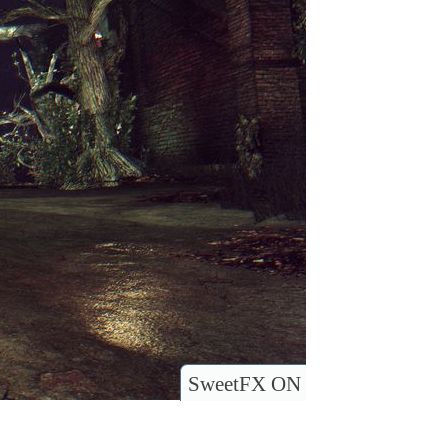
SweetFX ON