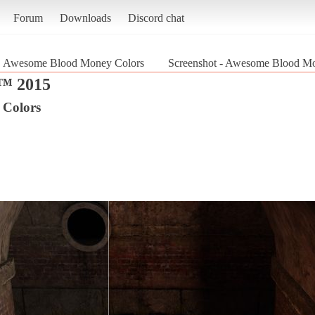
Forum
Downloads
Discord chat
Awesome Blood Money Colors
Screenshot - Awesome Blood 
 2015
 Colors