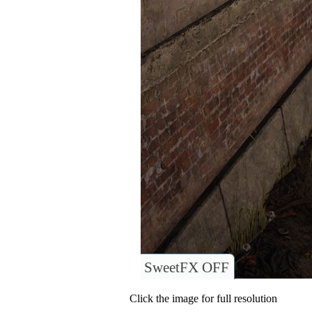
SweetFX OFF
Click the image for full resolution