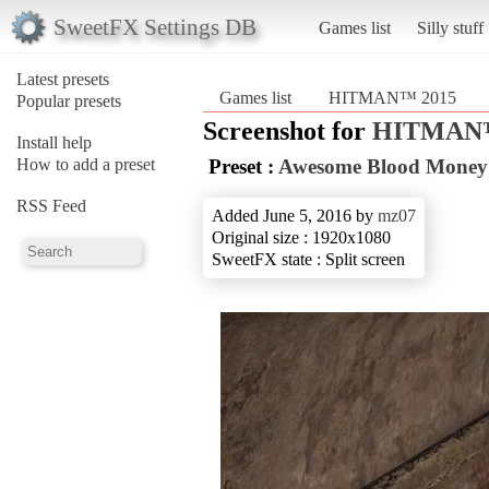
SweetFX Settings DB
Games list
Silly stuff
Latest presets
Games list
HITMAN™ 2015
Popular presets
Screenshot for
HITMAN™
Install help
How to add a preset
Preset :
Awesome Blood Money
RSS Feed
Added June 5, 2016 by
mz07
Original size : 1920x1080
SweetFX state : Split screen