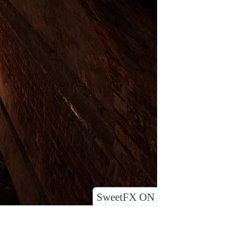
SweetFX ON