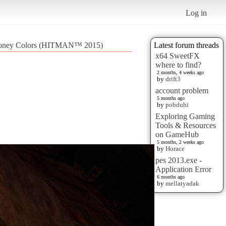
Log in
Money Colors (HITMAN™ 2015)
Latest forum threads
x64 SweetFX
where to find?
2 months, 4 weeks ago
by
drift3
account problem
5 months ago
by
pobduhi
Exploring Gaming
Tools & Resources
on GameHub
5 months, 2 weeks ago
by
Horace
pes 2013.exe -
Application Error
6 months ago
by
mellatyadak