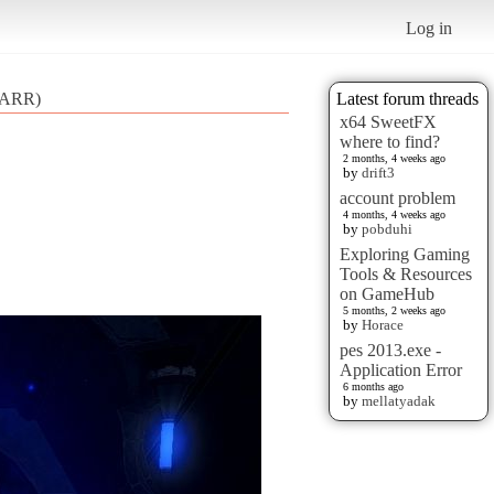
Log in
V ARR)
Latest forum threads
x64 SweetFX
where to find?
2 months, 4 weeks ago
by
drift3
account problem
4 months, 4 weeks ago
by
pobduhi
Exploring Gaming
Tools & Resources
on GameHub
5 months, 2 weeks ago
by
Horace
pes 2013.exe -
Application Error
6 months ago
by
mellatyadak