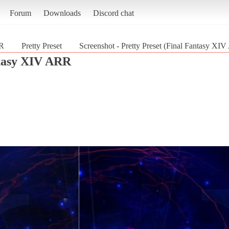
Forum
Downloads
Discord chat
RR
Pretty Preset
Screenshot - Pretty Preset (Final Fantasy XI
tasy XIV ARR