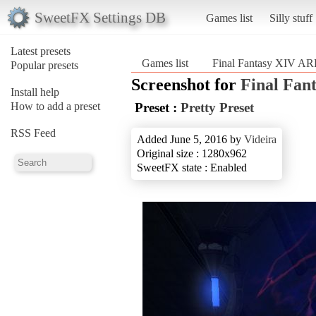
SweetFX Settings DB
Games list
Silly stuff
Latest presets
Games list
Final Fantasy XIV A
Popular presets
Screenshot for
Final Fan
Install help
How to add a preset
Preset :
Pretty Preset
RSS Feed
Added June 5, 2016 by
Videira
Original size : 1280x962
SweetFX state : Enabled