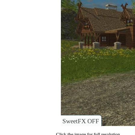
SweetFX OFF
Click the image for full resolution