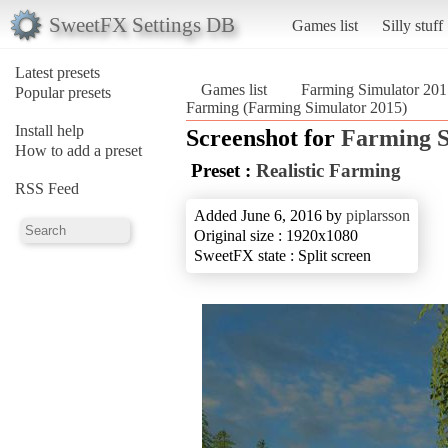
SweetFX Settings DB
Games list
Silly stuff
Latest presets
Games list
Farming Simulator 201
Popular presets
Farming (Farming Simulator 2015)
Install help
Screenshot for
Farming S
How to add a preset
Preset :
Realistic Farming
RSS Feed
Added June 6, 2016 by
piplarsson
Original size : 1920x1080
SweetFX state : Split screen