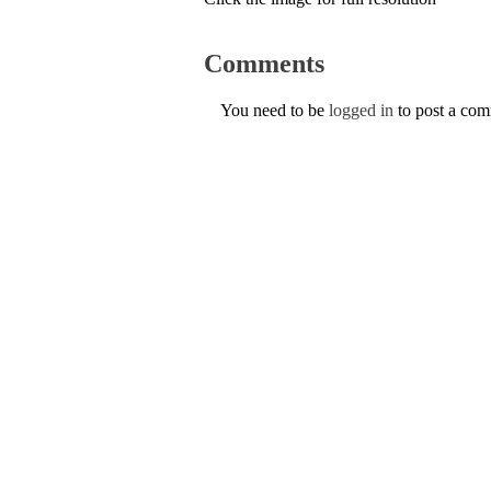
Comments
You need to be
logged in
to post a co