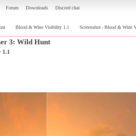
Forum
Downloads
Discord chat
unt
Blood & Wine Visibility 1.1
Screenshot - Blood & Wine Vi
er 3: Wild Hunt
 1.1