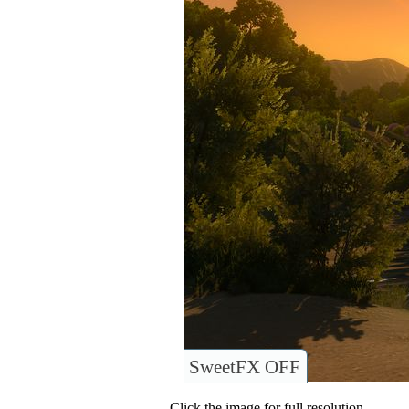
SweetFX OFF
Click the image for full resolution