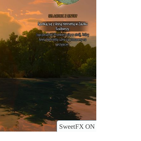
SweetFX ON