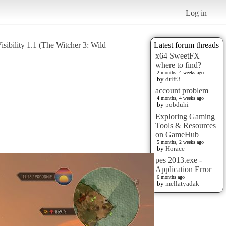
Log in
sibility 1.1 (The Witcher 3: Wild
Latest forum threads
x64 SweetFX
where to find?
2 months, 4 weeks ago
by
drift3
account problem
4 months, 4 weeks ago
by
pobduhi
Exploring Gaming
Tools & Resources
on GameHub
5 months, 2 weeks ago
by
Horace
pes 2013.exe -
Application Error
6 months ago
by
mellatyadak