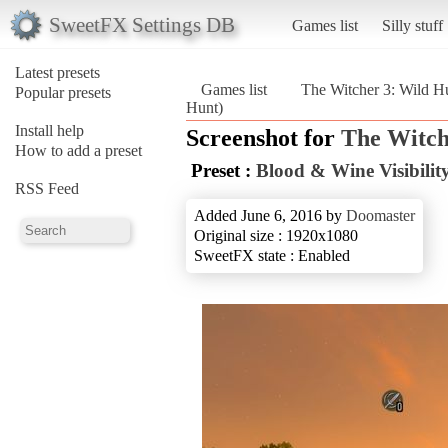
SweetFX Settings DB
Games list
Silly stuff
Latest presets
Games list
The Witcher 3: Wild H
Popular presets
Hunt)
Install help
Screenshot for
The Witch
How to add a preset
Preset :
Blood & Wine Visibility
RSS Feed
Added June 6, 2016 by
Doomaster
Original size : 1920x1080
SweetFX state : Enabled