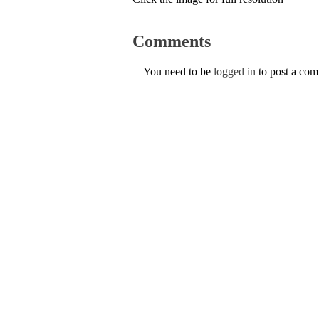
Comments
You need to be
logged in
to post a co