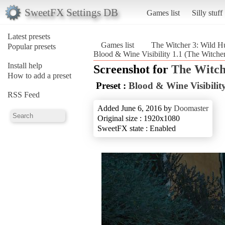
SweetFX Settings DB
Games list
Silly stuff
Latest presets
Games list
The Witcher 3: Wild H
Popular presets
Blood & Wine Visibility 1.1 (The Witche
Install help
Screenshot for
The Witch
How to add a preset
Preset :
Blood & Wine Visibility
RSS Feed
Added June 6, 2016 by
Doomaster
Original size : 1920x1080
SweetFX state : Enabled