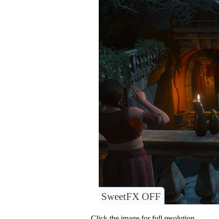
SweetFX OFF
Click the image for full resolution