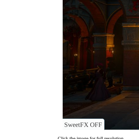
SweetFX OFF
Click the image for full resolution