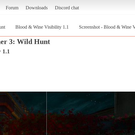
Forum
Downloads
Discord chat
unt
Blood & Wine Visibility 1.1
Screenshot - Blood & Wine Vi
er 3: Wild Hunt
 1.1