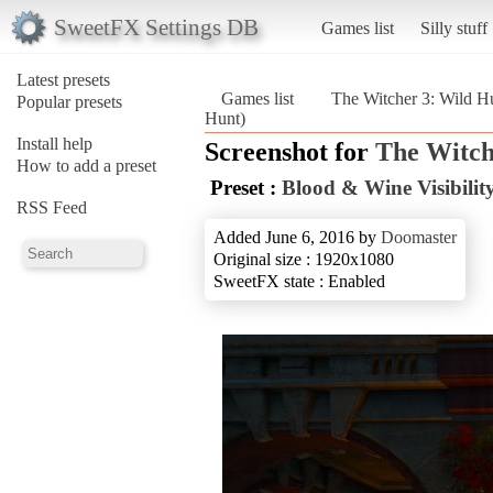
SweetFX Settings DB
Games list
Silly stuff
Latest presets
Games list
The Witcher 3: Wild H
Popular presets
Hunt)
Install help
Screenshot for
The Witch
How to add a preset
Preset :
Blood & Wine Visibility
RSS Feed
Added June 6, 2016 by
Doomaster
Original size : 1920x1080
SweetFX state : Enabled