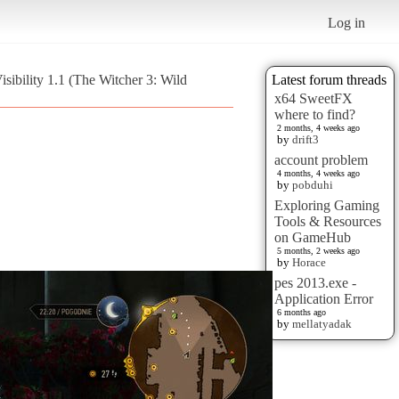
Log in
sibility 1.1 (The Witcher 3: Wild
Latest forum threads
x64 SweetFX
where to find?
2 months, 4 weeks ago
by
drift3
account problem
4 months, 4 weeks ago
by
pobduhi
Exploring Gaming
Tools & Resources
on GameHub
5 months, 2 weeks ago
by
Horace
pes 2013.exe -
Application Error
6 months ago
by
mellatyadak