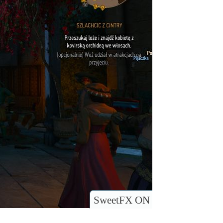
SweetFX ON