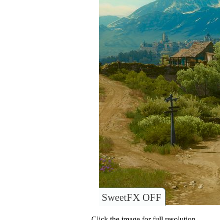
SweetFX OFF
Click the image for full resolution