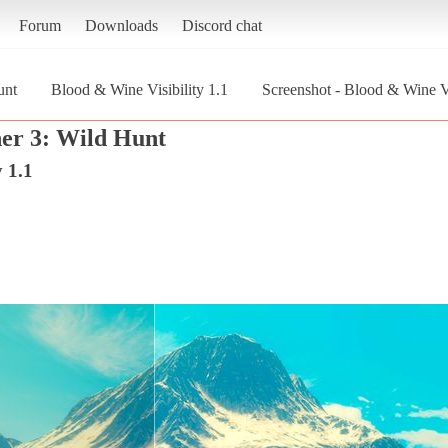
Forum
Downloads
Discord chat
unt
Blood & Wine Visibility 1.1
Screenshot - Blood & Wine Vi
er 3: Wild Hunt
 1.1