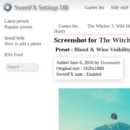
SweetFX Settings DB
Games list
Silly stuff
Latest presets
Games list
The Witcher 3: Wild H
Popular presets
Hunt)
Install help
Screenshot for
The Witch
How to add a preset
Preset :
Blood & Wine Visibility
RSS Feed
Added June 6, 2016 by
Doomaster
Original size : 1920x1080
SweetFX state : Enabled