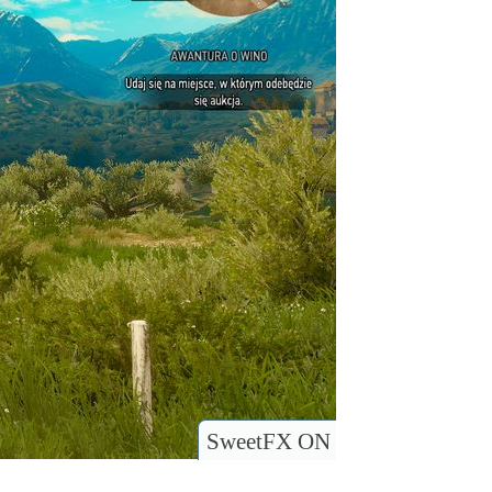
SweetFX ON