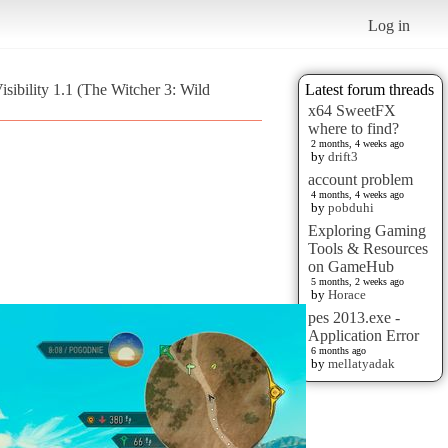
Log in
sibility 1.1 (The Witcher 3: Wild
Latest forum threads
x64 SweetFX
where to find?
2 months, 4 weeks ago
by
drift3
account problem
4 months, 4 weeks ago
by
pobduhi
Exploring Gaming
Tools & Resources
on GameHub
5 months, 2 weeks ago
by
Horace
pes 2013.exe -
Application Error
6 months ago
by
mellatyadak