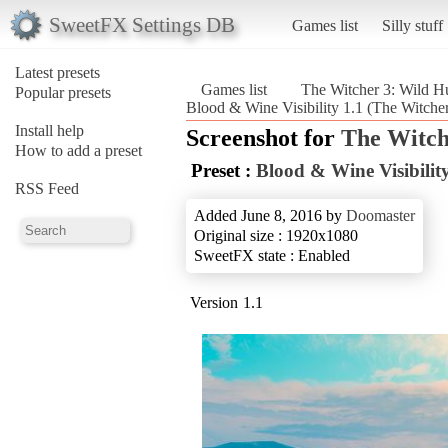
SweetFX Settings DB
Games list
Silly stuff
Latest presets
Games list
The Witcher 3: Wild H
Popular presets
Blood & Wine Visibility 1.1 (The Witche
Install help
Screenshot for
The Witch
How to add a preset
Preset :
Blood & Wine Visibility
RSS Feed
Added June 8, 2016 by
Doomaster
Original size : 1920x1080
SweetFX state : Enabled
Version 1.1