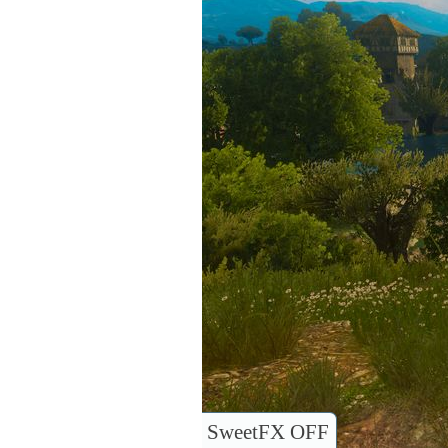
SweetFX OFF