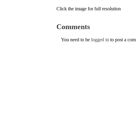
Click the image for full resolution
Comments
You need to be
logged in
to post a co