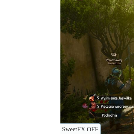
SweetFX OFF