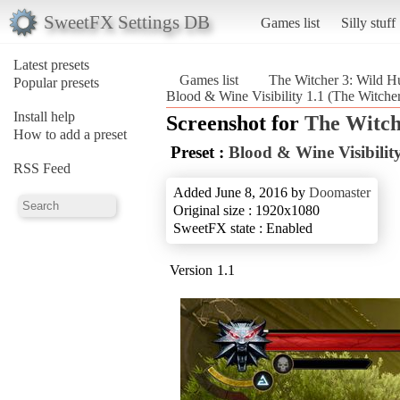
SweetFX Settings DB
Games list
Silly stuff
Latest presets
Games list
The Witcher 3: Wild H
Popular presets
Blood & Wine Visibility 1.1 (The Witche
Install help
Screenshot for
The Witch
How to add a preset
Preset :
Blood & Wine Visibility
RSS Feed
Added June 8, 2016 by
Doomaster
Original size : 1920x1080
SweetFX state : Enabled
Version 1.1