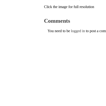
Click the image for full resolution
Comments
You need to be
logged in
to post a co