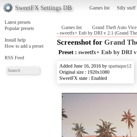
SweetFX Settings DB
Games list
Silly stuff
Latest presets
Games list
Grand Theft Auto Vice
Popular presets
- sweetfx+ Enb by DRI v 2.1 (Grand Thef
Install help
Screenshot for
Grand The
How to add a preset
Preset :
sweetfx+ Enb by DRI v
RSS Feed
Added June 16, 2016 by
spartaque12
Original size : 1920x1080
SweetFX state : Enabled