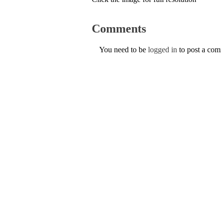
Comments
You need to be
logged in
to post a co