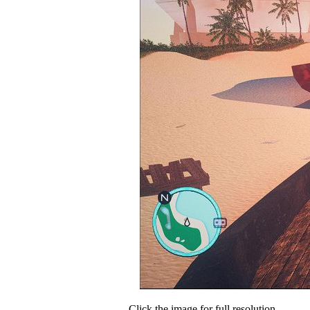
Click the image for full resolution