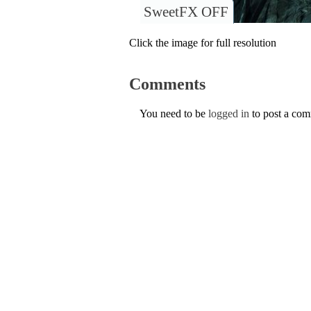
SweetFX OFF
Click the image for full resolution
Comments
You need to be
logged in
to post a co