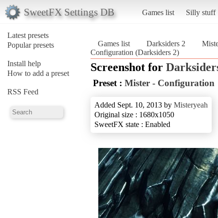
SweetFX Settings DB
Games list
Silly stuff
Latest presets
Games list
Darksiders 2
Miste
Popular presets
Configuration (Darksiders 2)
Install help
Screenshot for
Darksider
How to add a preset
Preset :
Mister - Configuration
RSS Feed
Added Sept. 10, 2013 by
Misteryeah
Original size : 1680x1050
SweetFX state : Enabled