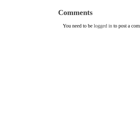
Comments
You need to be
logged in
to post a co