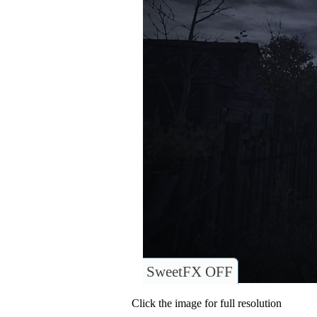
SweetFX OFF
Click the image for full resolution