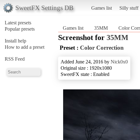
SweetFX Settings DB
Games list
Silly stuff
Latest presets
Games list
35MM
Color Corr
Popular presets
Screenshot for
35MM
Install help
How to add a preset
Preset :
Color Correction
RSS Feed
Added June 24, 2016 by
Nick0x0
Original size : 1920x1080
SweetFX state : Enabled