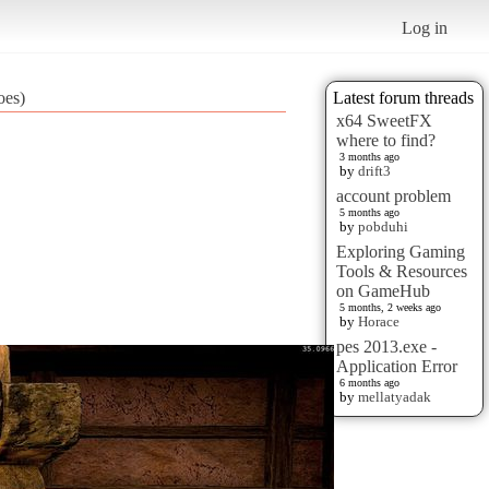
Log in
oes)
Latest forum threads
x64 SweetFX
where to find?
3 months ago
by
drift3
account problem
5 months ago
by
pobduhi
Exploring Gaming
Tools & Resources
on GameHub
5 months, 2 weeks ago
by
Horace
pes 2013.exe -
Application Error
6 months ago
by
mellatyadak