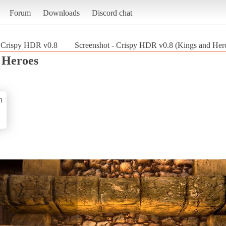
Forum
Downloads
Discord chat
Crispy HDR v0.8
Screenshot - Crispy HDR v0.8 (Kings and Her
 Heroes
n