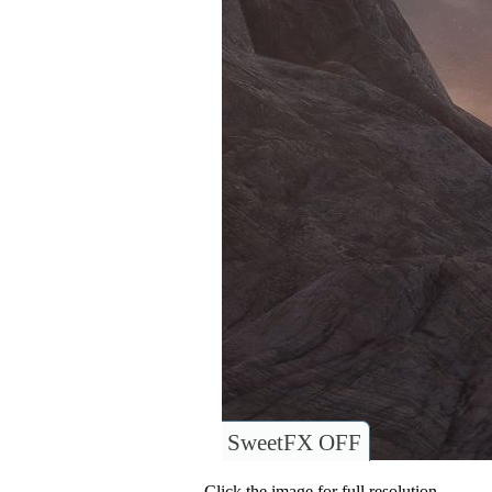
SweetFX OFF
Click the image for full resolution