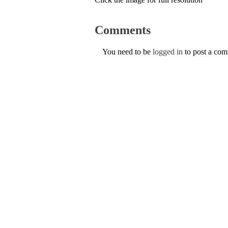
Comments
You need to be
logged in
to post a co