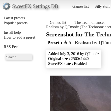
SweetFX Settings DB
Games list
Silly stuff
Latest presets
Games list
The Technomancer
Popular presets
Realism by QTmodz (The Technomancer
Install help
Screenshot for
The Tech
How to add a preset
Preset :
★ 5 | Realism by QTm
RSS Feed
Added July 3, 2016 by
QTmodz
Original size : 2560x1440
SweetFX state : Enabled