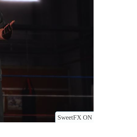
SweetFX ON