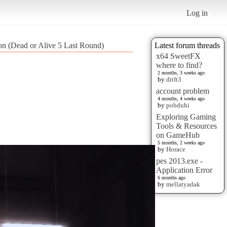
Log in
tion (Dead or Alive 5 Last Round)
Latest forum threads
x64 SweetFX
where to find?
2 months, 3 weeks ago
by
drift3
account problem
4 months, 4 weeks ago
by
pobduhi
Exploring Gaming
Tools & Resources
on GameHub
5 months, 2 weeks ago
by
Horace
pes 2013.exe -
Application Error
6 months ago
by
mellatyadak