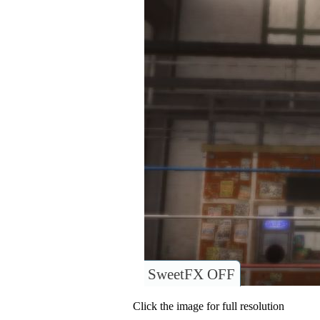
SweetFX OFF
Click the image for full resolution