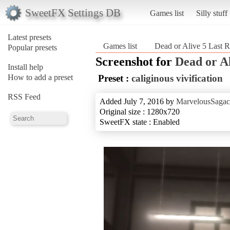
SweetFX Settings DB
Games list
Silly stuff
Latest presets
Games list
Dead or Alive 5 Last 
Popular presets
Screenshot for
Dead or A
Install help
How to add a preset
Preset :
caliginous vivification
RSS Feed
Added July 7, 2016 by
MarvelousSagac
Original size : 1280x720
SweetFX state : Enabled