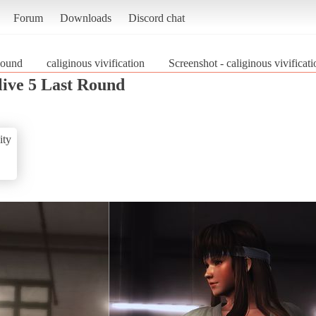
Forum
Downloads
Discord chat
Round
caliginous vivification
Screenshot - caliginous vivifica
live 5 Last Round
ity