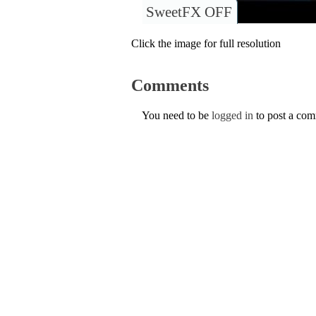
SweetFX OFF
Click the image for full resolution
Comments
You need to be
logged in
to post a co