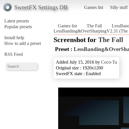
SweetFX Settings DB
Games list
Silly stuff
Latest presets
Games list
The Fall
LessBan
Popular presets
LessBanding&OverSharpingV2.31 (The F
Install help
Screenshot for
The Fall
How to add a preset
Preset :
LessBanding&OverSha
RSS Feed
Added July 15, 2016 by
Coco-Ta
Original size : 1920x1200
SweetFX state : Enabled