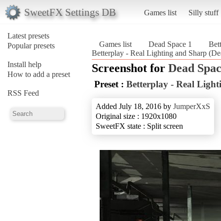
SweetFX Settings DB
Games list
Silly stuff
Latest presets
Games list
Dead Space 1
Bet
Popular presets
Betterplay - Real Lighting and Sharp (D
Install help
Screenshot for
Dead Spac
How to add a preset
Preset :
Betterplay - Real Ligh
RSS Feed
Added July 18, 2016 by
JumperXxS
Original size : 1920x1080
SweetFX state : Split screen