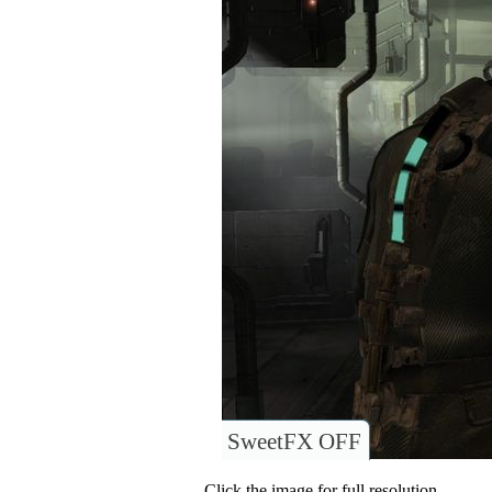
SweetFX OFF
Click the image for full resolution