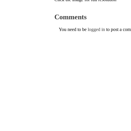
Comments
You need to be
logged in
to post a co