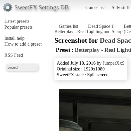
SweetFX Settings DB
Games list
Silly stuff
Latest presets
Games list
Dead Space 1
Bet
Popular presets
Betterplay - Real Lighting and Sharp (D
Install help
Screenshot for
Dead Spac
How to add a preset
Preset :
Betterplay - Real Ligh
RSS Feed
Added July 18, 2016 by
JumperXxS
Original size : 1920x1080
SweetFX state : Split screen