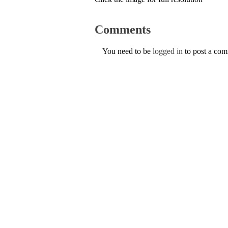
Comments
You need to be
logged in
to post a co