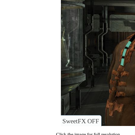
SweetFX OFF
Click the image for full resolution