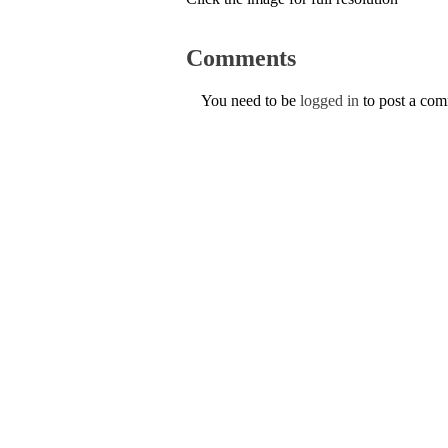
Comments
You need to be
logged in
to post a co