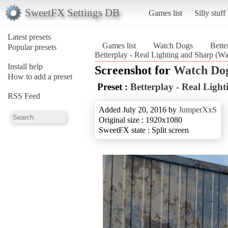
SweetFX Settings DB
Games list
Silly stuff
Latest presets
Games list
Watch Dogs
Bette
Popular presets
Betterplay - Real Lighting and Sharp (W
Install help
Screenshot for
Watch Do
How to add a preset
Preset :
Betterplay - Real Ligh
RSS Feed
Added July 20, 2016 by
JumperXxS
Original size : 1920x1080
SweetFX state : Split screen