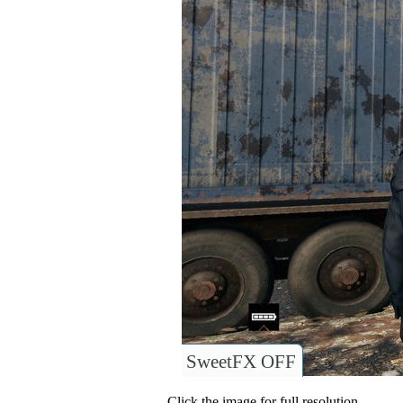
SweetFX OFF
Click the image for full resolution