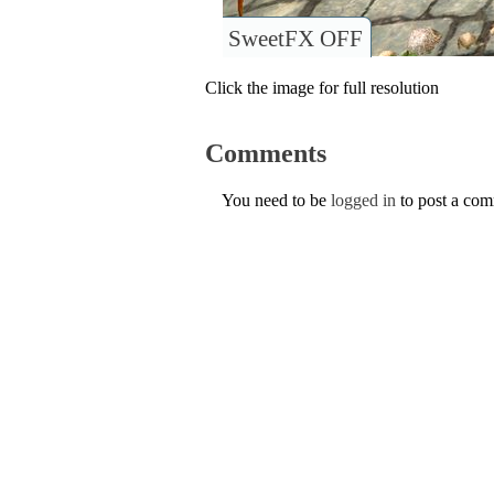
SweetFX OFF
Click the image for full resolution
Comments
You need to be
logged in
to post a co