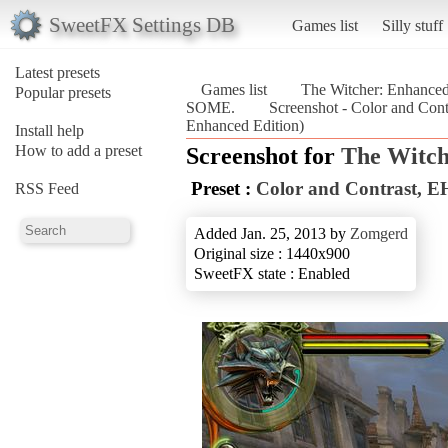
SweetFX Settings DB
Games list
Silly stuff
Latest presets
Games list
The Witcher: Enhanced
Popular presets
SOME.
Screenshot - Color and C
Enhanced Edition)
Install help
How to add a preset
Screenshot for
The Witch
Preset :
Color and Contrast
RSS Feed
Added Jan. 25, 2013 by
Zomgerd
Original size : 1440x900
SweetFX state : Enabled