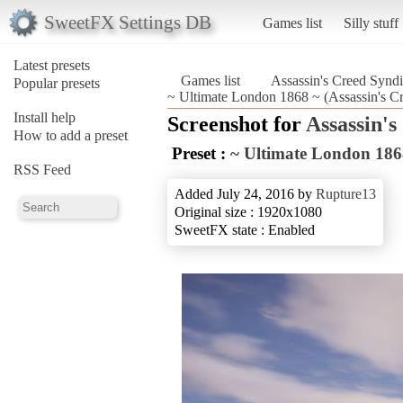
SweetFX Settings DB
Games list
Silly stuff
Latest presets
Games list
Assassin's Creed Syndi
Popular presets
~ Ultimate London 1868 ~ (Assassin's Cr
Install help
Screenshot for
Assassin's
How to add a preset
Preset :
~ Ultimate London 186
RSS Feed
Added July 24, 2016 by
Rupture13
Original size : 1920x1080
SweetFX state : Enabled