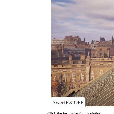
SweetFX OFF
Click the image for full resolution