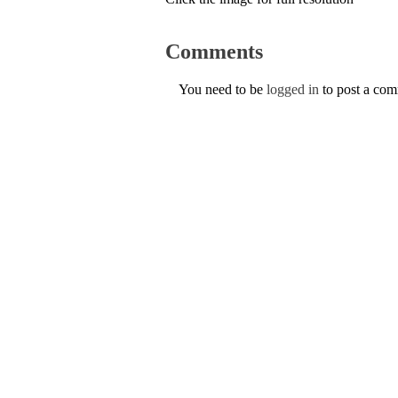
Comments
You need to be
logged in
to post a co