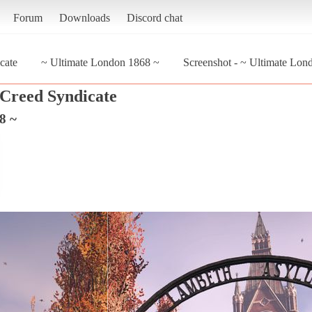
Forum
Downloads
Discord chat
cate
~ Ultimate London 1868 ~
Screenshot - ~ Ultimate Lon
 Creed Syndicate
8 ~