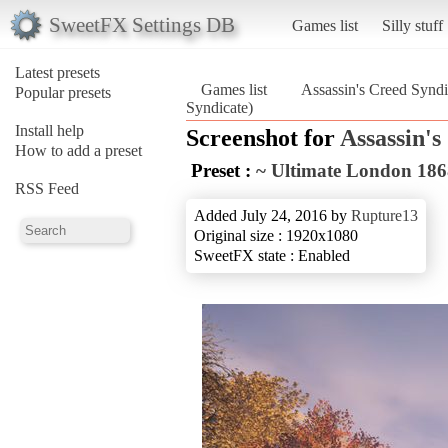
SweetFX Settings DB
Games list
Silly stuff
Latest presets
Games list
Assassin's Creed Syndi
Popular presets
Syndicate)
Install help
Screenshot for
Assassin's
How to add a preset
Preset :
~ Ultimate London 186
RSS Feed
Added July 24, 2016 by
Rupture13
Original size : 1920x1080
SweetFX state : Enabled