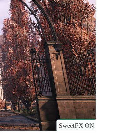
SweetFX ON