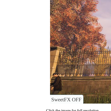
SweetFX OFF
Click the image for full resolution