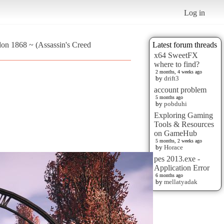
Log in
don 1868 ~ (Assassin's Creed
Latest forum threads
x64 SweetFX
where to find?
2 months, 4 weeks ago
by
drift3
account problem
5 months ago
by
pobduhi
Exploring Gaming
Tools & Resources
on GameHub
5 months, 2 weeks ago
by
Horace
pes 2013.exe -
Application Error
6 months ago
by
mellatyadak