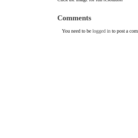
Comments
You need to be
logged in
to post a co