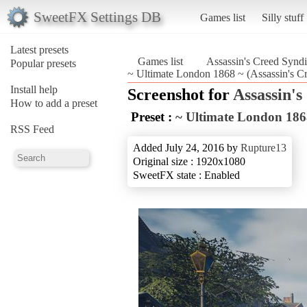
SweetFX Settings DB
Games list
Silly stuff
Latest presets
Games list
Assassin's Creed Syndi
Popular presets
~ Ultimate London 1868 ~ (Assassin's Cr
Install help
Screenshot for
Assassin's
How to add a preset
Preset :
~ Ultimate London 186
RSS Feed
Added July 24, 2016 by
Rupture13
Original size : 1920x1080
SweetFX state : Enabled