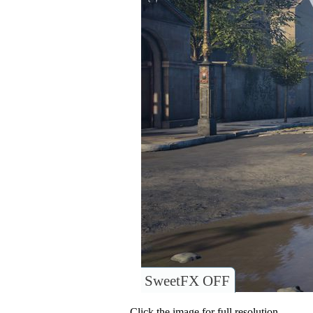
SweetFX OFF
Click the image for full resolution