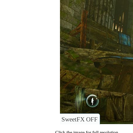
SweetFX OFF
Click the image for full resolution