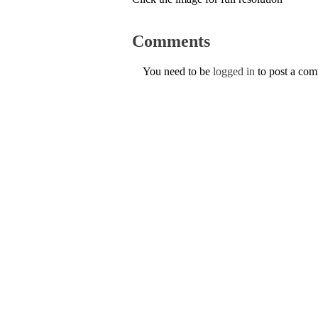
Comments
You need to be
logged in
to post a co