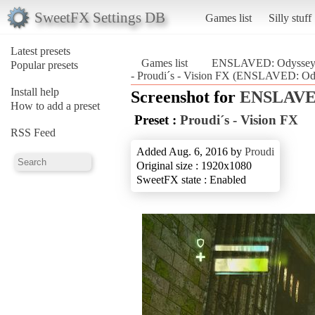
SweetFX Settings DB
Games list
Silly stuff
Latest presets
Games list
ENSLAVED: Odyssey t
Popular presets
- Proudi´s - Vision FX (ENSLAVED: Ody
Install help
Screenshot for
ENSLAVED
How to add a preset
Preset :
Proudi´s - Vision FX
RSS Feed
Added Aug. 6, 2016 by
Proudi
Original size : 1920x1080
SweetFX state : Enabled