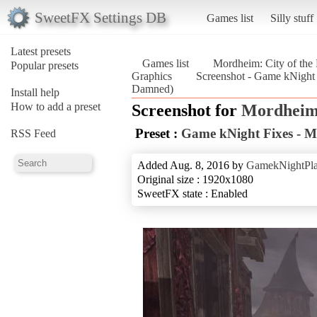
SweetFX Settings DB
Games list
Silly stuff
Latest presets
Games list
Mordheim: City of th
Popular presets
Graphics
Screenshot - Game kNight 
Damned)
Install help
How to add a preset
Screenshot for
Mordheim:
Preset :
Game kNight Fixes - 
RSS Feed
Added Aug. 8, 2016 by
GamekNightPl
Original size : 1920x1080
SweetFX state : Enabled