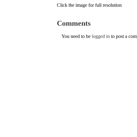
Click the image for full resolution
Comments
You need to be
logged in
to post a co