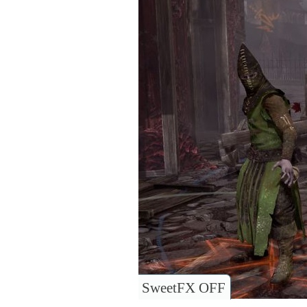
SweetFX OFF