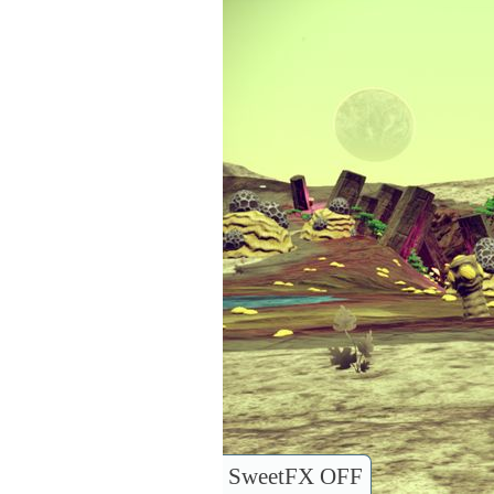
SweetFX OFF