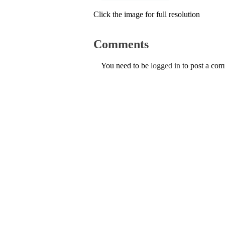
Click the image for full resolution
Comments
You need to be
logged in
to post a co