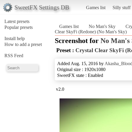
SweetFX Settings DB
Games list
Silly stuff
Latest presets
Games list
No Man's Sky
Cry
Popular presets
Clear SkyFi (Redone) (No Man's Sky)
Install help
Screenshot for
No Man's
How to add a preset
Preset :
Crystal Clear SkyFi (R
RSS Feed
Added Aug. 15, 2016 by
Akasha_Blood
Original size : 1920x1080
SweetFX state : Enabled
v2.0