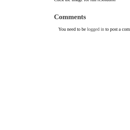
Comments
You need to be
logged in
to post a co