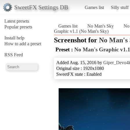
SweetFX Settings DB
Games list
Silly stuff
Latest presets
Games list
No Man's Sky
No 
Popular presets
Graphic v1.1 (No Man's Sky)
Install help
Screenshot for
No Man's
How to add a preset
Preset :
No Man's Graphic v1.
RSS Feed
Added Aug. 15, 2016 by
Giper_Devo4
Original size : 1920x1080
SweetFX state : Enabled