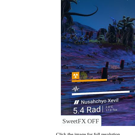
SweetFX OFF
Click the image for full resolution