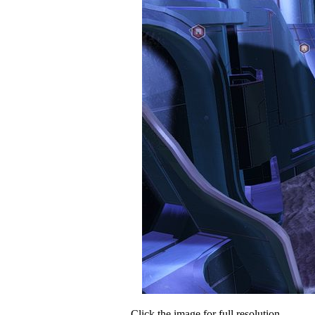
Click the image for full resolution