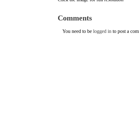
Comments
You need to be
logged in
to post a co