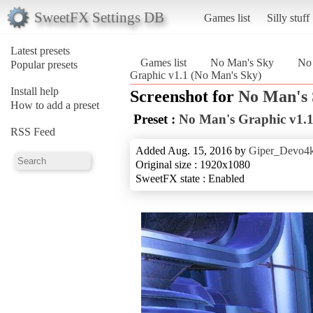
SweetFX Settings DB
Games list
Silly stuff
Latest presets
Games list
No Man's Sky
No 
Popular presets
Graphic v1.1 (No Man's Sky)
Install help
Screenshot for
No Man's
How to add a preset
Preset :
No Man's Graphic v1.
RSS Feed
Added Aug. 15, 2016 by
Giper_Devo4
Original size : 1920x1080
SweetFX state : Enabled