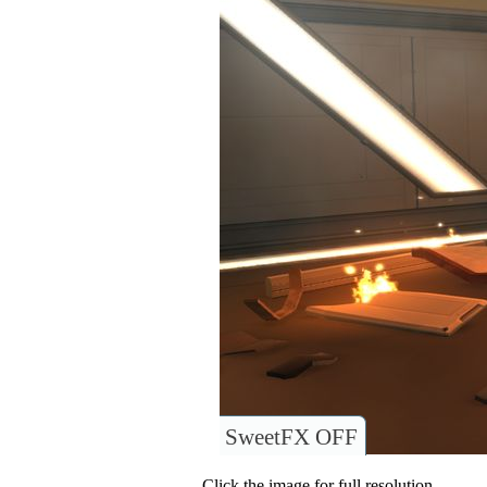
SweetFX OFF
Click the image for full resolution