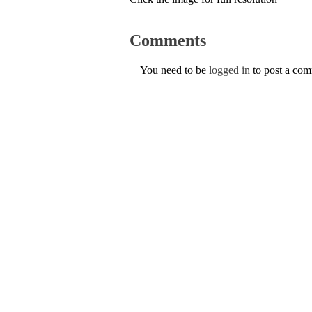
Comments
You need to be
logged in
to post a co