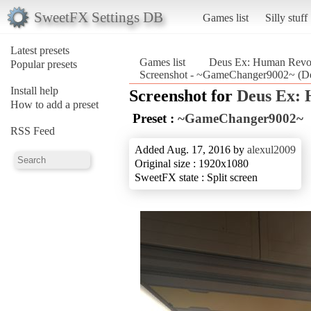
SweetFX Settings DB
Games list
Silly stuff
Latest presets
Games list
Deus Ex: Human Revolu
Popular presets
Screenshot - ~GameChanger9002~ (Deu
Install help
Screenshot for
Deus Ex: 
How to add a preset
Preset :
~GameChanger9002~
RSS Feed
Added Aug. 17, 2016 by
alexul2009
Original size : 1920x1080
SweetFX state : Split screen