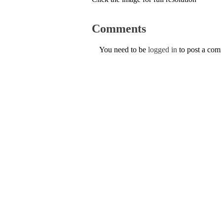
Comments
You need to be
logged in
to post a co