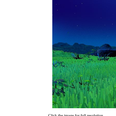
Click the image for full resolution