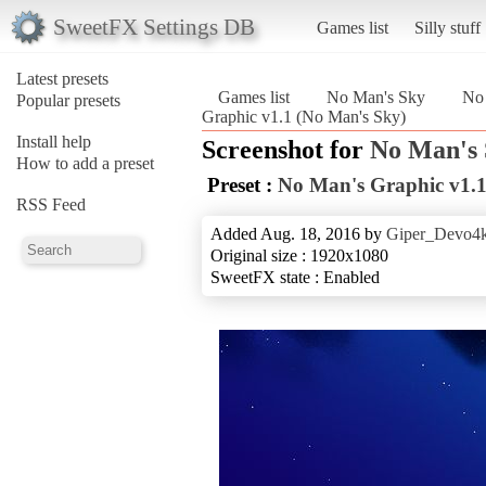
SweetFX Settings DB
Games list
Silly stuff
Latest presets
Games list
No Man's Sky
No 
Popular presets
Graphic v1.1 (No Man's Sky)
Install help
Screenshot for
No Man's
How to add a preset
Preset :
No Man's Graphic v1.
RSS Feed
Added Aug. 18, 2016 by
Giper_Devo4
Original size : 1920x1080
SweetFX state : Enabled