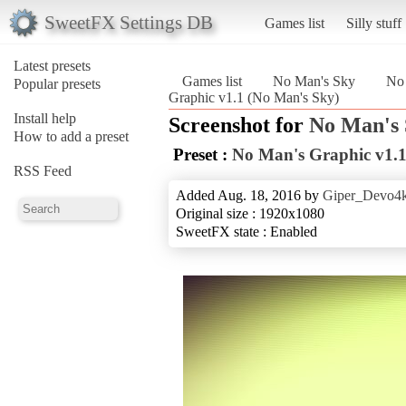
SweetFX Settings DB
Games list
Silly stuff
Latest presets
Games list
No Man's Sky
No 
Popular presets
Graphic v1.1 (No Man's Sky)
Install help
Screenshot for
No Man's
How to add a preset
Preset :
No Man's Graphic v1.
RSS Feed
Added Aug. 18, 2016 by
Giper_Devo4
Original size : 1920x1080
SweetFX state : Enabled