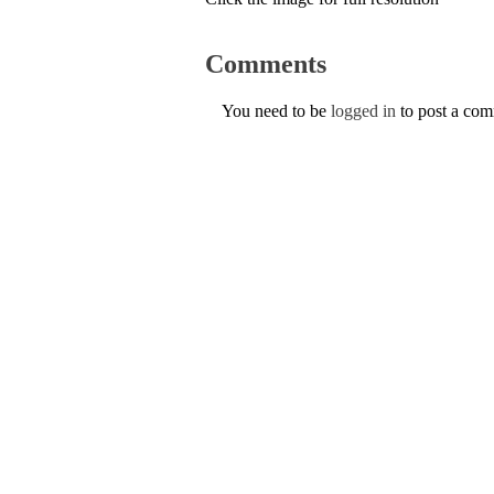
Comments
You need to be
logged in
to post a co