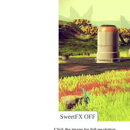
SweetFX OFF
Click the image for full resolution