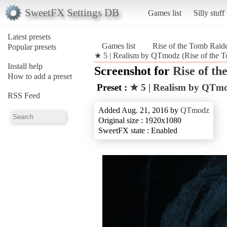
SweetFX Settings DB
Games list
Silly stuff
Latest presets
Games list
Rise of the Tomb Rai
Popular presets
★ 5 | Realism by QTmodz (Rise of the 
Install help
Screenshot for
Rise of t
How to add a preset
Preset :
★ 5 | Realism by QTm
RSS Feed
Added Aug. 21, 2016 by
QTmodz
Original size : 1920x1080
SweetFX state : Enabled