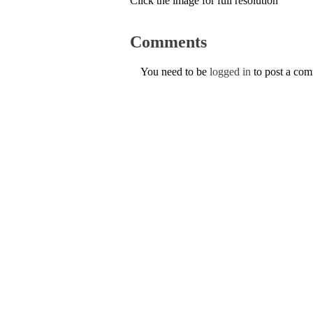
Click the image for full resolution
Comments
You need to be
logged in
to post a co