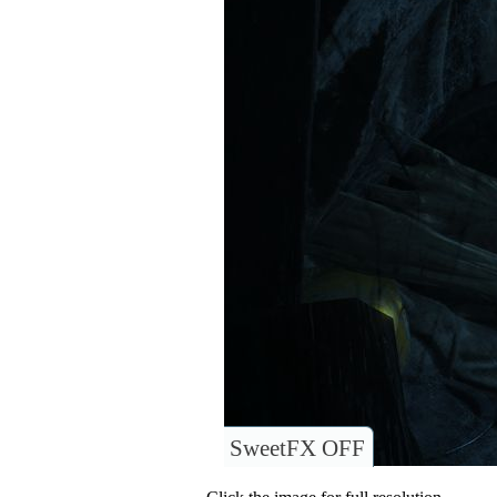
SweetFX OFF