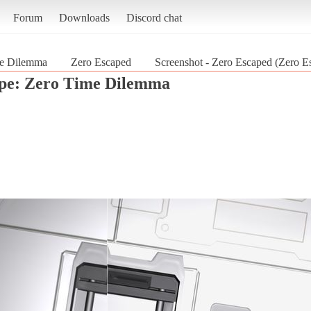
Forum
Downloads
Discord chat
me Dilemma
Zero Escaped
Screenshot - Zero Escaped (Zero 
pe: Zero Time Dilemma