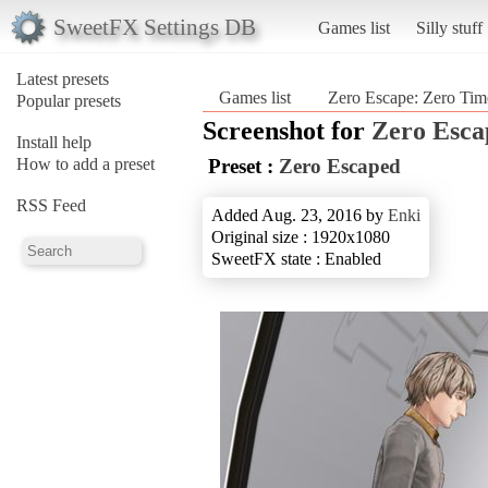
SweetFX Settings DB
Games list
Silly stuff
Latest presets
Games list
Zero Escape: Zero Ti
Popular presets
Screenshot for
Zero Esca
Install help
How to add a preset
Preset :
Zero Escaped
RSS Feed
Added Aug. 23, 2016 by
Enki
Original size : 1920x1080
SweetFX state : Enabled