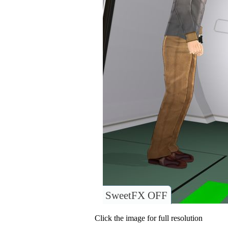
SweetFX OFF
Click the image for full resolution