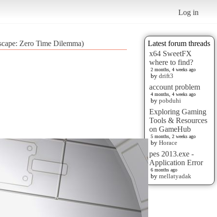
Log in
Escape: Zero Time Dilemma)
Latest forum threads
x64 SweetFX
where to find?
2 months, 4 weeks ago
by
drift3
account problem
4 months, 4 weeks ago
by
pobduhi
Exploring Gaming
Tools & Resources
on GameHub
5 months, 2 weeks ago
by
Horace
pes 2013.exe -
Application Error
6 months ago
by
mellatyadak