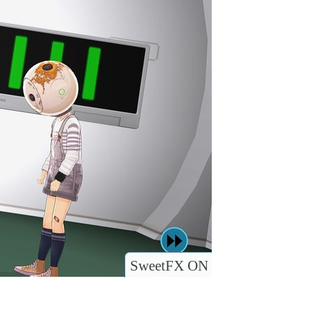
SweetFX ON