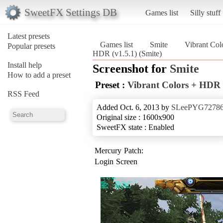
SweetFX Settings DB
Games list
Silly stuff
Latest presets
Games list
Smite
Vibrant Col
Popular presets
HDR (v1.5.1) (Smite)
Install help
Screenshot for
Smite
How to add a preset
Preset :
Vibrant Colors + HDR 
RSS Feed
Added Oct. 6, 2013 by
SLeePYG7278
Original size : 1600x900
SweetFX state : Enabled
Mercury Patch:
Login Screen