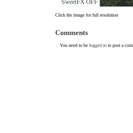
SweetFX OFF
Click the image for full resolution
Comments
You need to be
logged in
to post a co