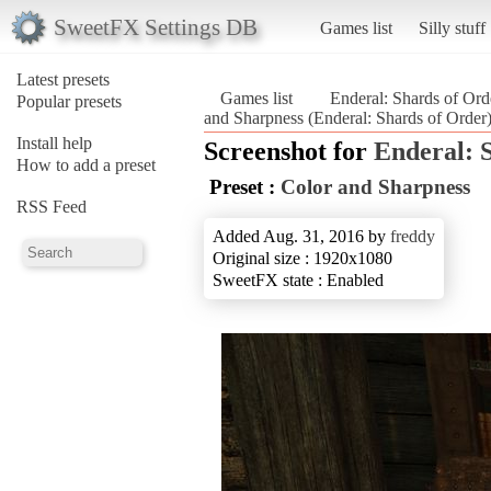
SweetFX Settings DB
Games list
Silly stuff
Latest presets
Games list
Enderal: Shards of Ord
Popular presets
and Sharpness (Enderal: Shards of Order
Install help
Screenshot for
Enderal: 
How to add a preset
Preset :
Color and Sharpness
RSS Feed
Added Aug. 31, 2016 by
freddy
Original size : 1920x1080
SweetFX state : Enabled