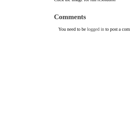
Comments
You need to be
logged in
to post a co