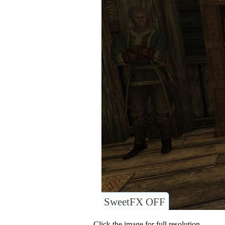
SweetFX OFF
Click the image for full resolution