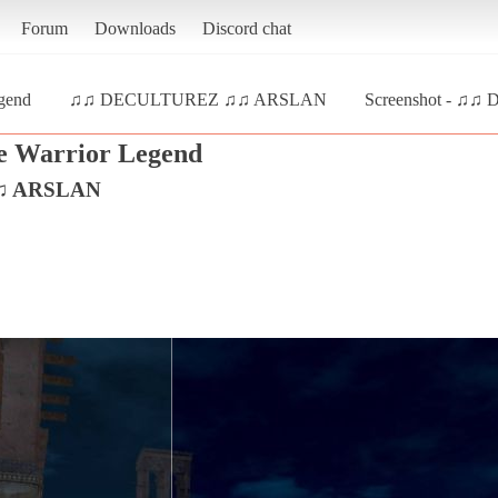
Forum
Downloads
Discord chat
gend
♫♫ DECULTUREZ ♫♫ ARSLAN
Screenshot - ♫
e Warrior Legend
♫ ARSLAN