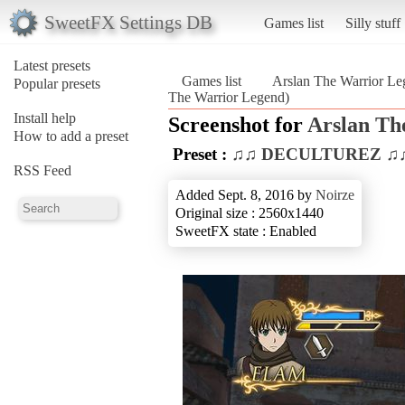
SweetFX Settings DB
Games list
Silly stuff
Latest presets
Games list
Arslan The Warrior Le
Popular presets
The Warrior Legend)
Install help
Screenshot for
Arslan Th
How to add a preset
Preset :
♫♫ DECULTUREZ ♫
RSS Feed
Added Sept. 8, 2016 by
Noirze
Original size : 2560x1440
SweetFX state : Enabled