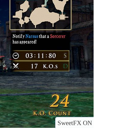
SweetFX ON