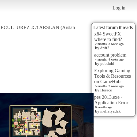
Log in
♫ DECULTUREZ ♫♫ ARSLAN (Arslan
Latest forum threads
x64 SweetFX
where to find?
2 months, 3 weeks ago
by
drift3
account problem
4 months, 4 weeks ago
by
pobduhi
Exploring Gaming
Tools & Resources
on GameHub
5 months, 2 weeks ago
by
Horace
pes 2013.exe -
Application Error
6 months ago
by
mellatyadak