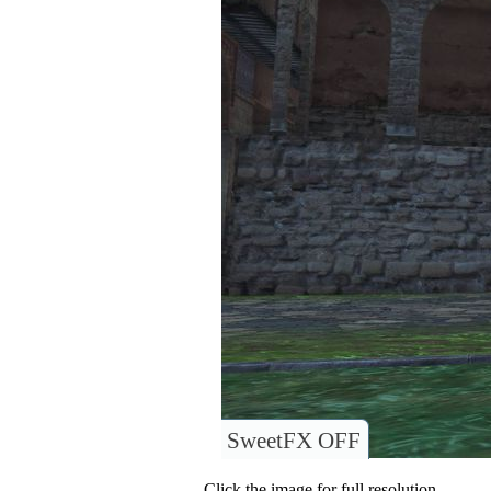
SweetFX OFF
Click the image for full resolution