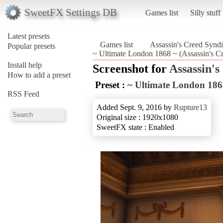
SweetFX Settings DB
Games list
Silly stuff
Latest presets
Games list
Assassin's Creed Syndi
Popular presets
~ Ultimate London 1868 ~ (Assassin's Cr
Install help
Screenshot for
Assassin's
How to add a preset
Preset :
~ Ultimate London 186
RSS Feed
Added Sept. 9, 2016 by
Rupture13
Original size : 1920x1080
SweetFX state : Enabled