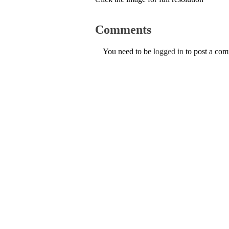
Comments
You need to be
logged in
to post a co