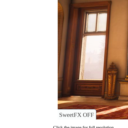
SweetFX OFF
Click the image for full resolution